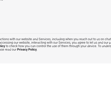
tions with our website and Services, including when you reach out to us on chat. 
accessing our website, interacting with our Services, you agree to let us and our 
licy
to check how you can control the use of them through your device. To under
ease read our
Privacy Policy
.