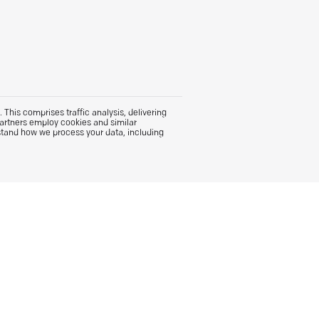
This comprises traffic analysis, delivering
partners employ cookies and similar
stand how we process your data, including