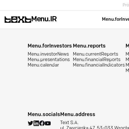
Pro
Menu.IR
Menu.forInv
Menu.forInvestors
Menu.reports
M
Menu.investorNews
Menu.currentReports
M
Menu.presentations
Menu.financialReports
M
Menu.calendar
Menu.financialIndicators
M
M
Menu.socials
Menu.address
Text S.A.
ul. Zwycięska 47, 53-033 Wrocł