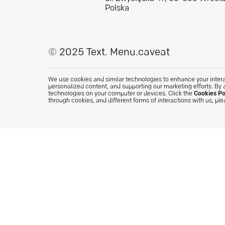
Polska
© 2025 Text.
Menu.caveat
We use cookies and similar technologies to enhance your interac
personalized content, and supporting our marketing efforts. By 
technologies on your computer or devices. Click the
Cookies Po
through cookies, and different forms of interactions with us, pl