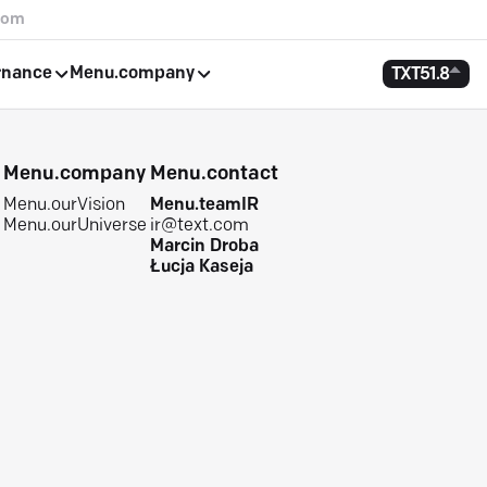
com
rnance
Menu.company
TXT
51.8
e
Menu.company
Menu.contact
Menu.ourVision
Menu.teamIR
Menu.ourUniverse
ir@text.com
Marcin Droba
Łucja Kaseja