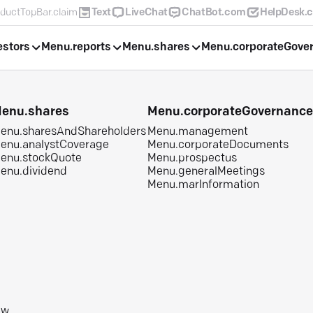
ductTopBar.claim
Text
LiveChat
ChatBot.com
HelpDesk.
estors
Menu.reports
Menu.shares
Menu.corporateGove
enu.shares
Menu.corporateGovernanc
enu.sharesAndShareholders
Menu.management
enu.analystCoverage
Menu.corporateDocuments
enu.stockQuote
Menu.prospectus
enu.dividend
Menu.generalMeetings
Menu.marInformation
aw