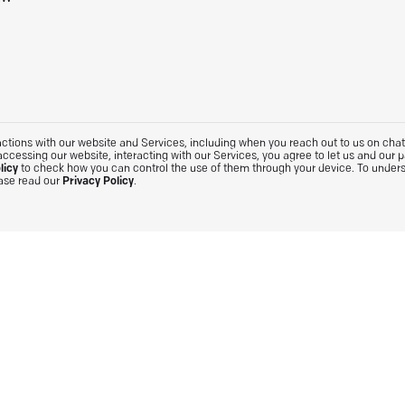
tions with our website and Services, including when you reach out to us on chat. 
accessing our website, interacting with our Services, you agree to let us and our 
licy
to check how you can control the use of them through your device. To under
ease read our
Privacy Policy
.