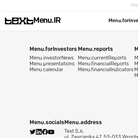
Pro
Menu.IR
Menu.forInv
Menu.forInvestors
Menu.reports
M
Menu.investorNews
Menu.currentReports
M
Menu.presentations
Menu.financialReports
M
Menu.calendar
Menu.financialIndicators
M
M
Menu.socials
Menu.address
Text S.A.
ul. Zwycięska 47, 53-033 Wrocł