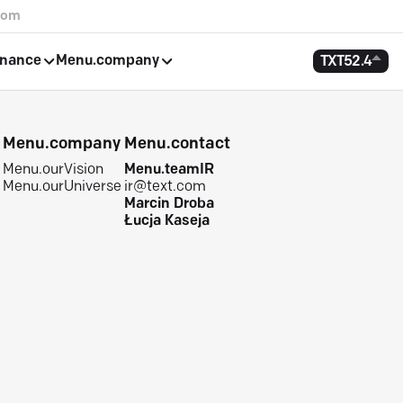
com
rnance
Menu.company
TXT
52.4
e
Menu.company
Menu.contact
Menu.ourVision
Menu.teamIR
Menu.ourUniverse
ir@text.com
Marcin Droba
Łucja Kaseja