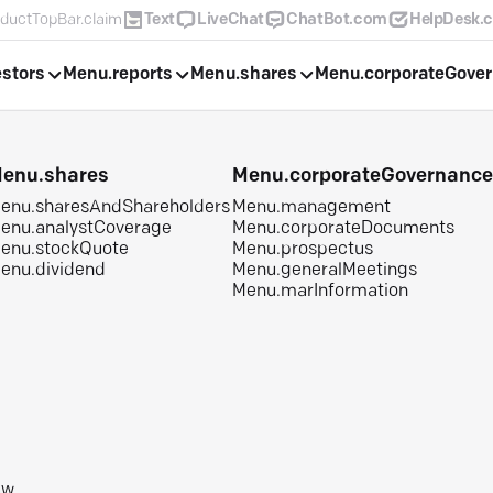
ductTopBar.claim
Text
LiveChat
ChatBot.com
HelpDesk.
estors
Menu.reports
Menu.shares
Menu.corporateGove
enu.shares
Menu.corporateGovernanc
enu.sharesAndShareholders
Menu.management
enu.analystCoverage
Menu.corporateDocuments
enu.stockQuote
Menu.prospectus
enu.dividend
Menu.generalMeetings
Menu.marInformation
aw