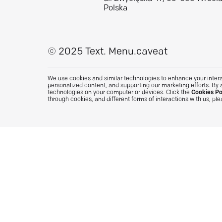
Polska
© 2025 Text.
Menu.caveat
We use cookies and similar technologies to enhance your interac
personalized content, and supporting our marketing efforts. By 
technologies on your computer or devices. Click the
Cookies Po
through cookies, and different forms of interactions with us, pl