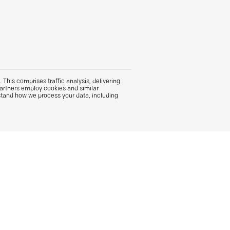
This comprises traffic analysis, delivering
partners employ cookies and similar
stand how we process your data, including