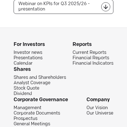
Webinar on KPIs for Q3 2025/26 -
presentation
For Investors
Reports
Investor news
Current Reports
Presentations
Financial Reports
Calendar
Financial Indicators
Shares
Shares and Shareholders
Analyst Coverage
Stock Quote
Dividend
Corporate Governance
Company
Management
Our Vision
Corporate Documents
Our Universe
Prospectus
General Meetings