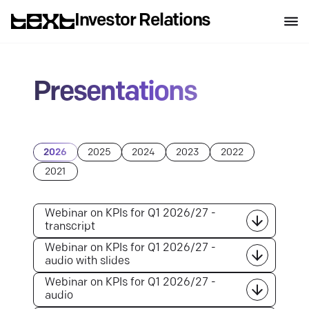
Investor Relations
Presentations
2026
2025
2024
2023
2022
2021
Webinar on KPIs for Q1 2026/27 -
transcript
Webinar on KPIs for Q1 2026/27 -
audio with slides
Webinar on KPIs for Q1 2026/27 -
audio