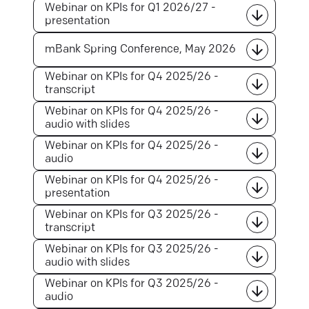
Webinar on KPIs for Q1 2026/27 -
presentation
mBank Spring Conference, May 2026
Webinar on KPIs for Q4 2025/26 -
transcript
Webinar on KPIs for Q4 2025/26 -
audio with slides
Webinar on KPIs for Q4 2025/26 -
audio
Webinar on KPIs for Q4 2025/26 -
presentation
Webinar on KPIs for Q3 2025/26 -
transcript
Webinar on KPIs for Q3 2025/26 -
audio with slides
Webinar on KPIs for Q3 2025/26 -
audio