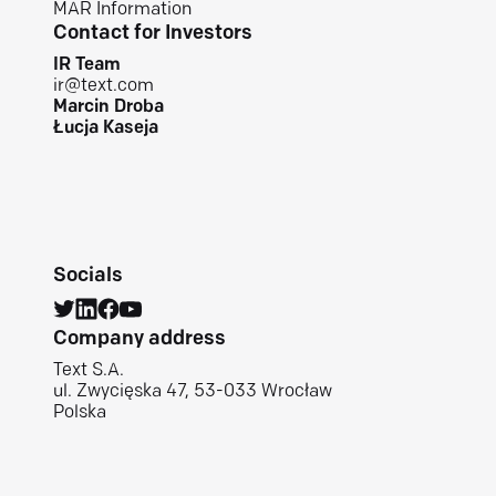
MAR Information
Contact for Investors
IR Team
ir@text.com
Marcin Droba
Łucja Kaseja
Socials
Company address
Text S.A.
ul. Zwycięska 47, 53-033 Wrocław
Polska