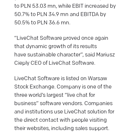
to PLN 53.03 mn, while EBIT increased by
50.7% to PLN 34.9 mn and EBITDA by
50.5% to PLN 36.6 mn.
“LiveChat Software proved once again
that dynamic growth of its results
have sustainable character”, said Mariusz
Cieply CEO of LiveChat Software.
LiveChat Software is listed on Warsaw
Stock Exchange. Company is one of the
three world’s largest “live chat for
business” software vendors. Companies
and institutions use LiveChat solution for
the direct contact with people visiting
their websites, including sales support.