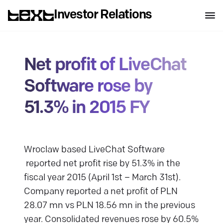
Investor Relations
Net profit of LiveChat
Software rose by
51.3% in 2015 FY
Wroclaw based LiveChat Software
reported net profit rise by 51.3% in the
fiscal year 2015 (April 1st – March 31st).
Company reported a net profit of PLN
28.07 mn vs PLN 18.56 mn in the previous
year. Consolidated revenues rose by 60.5%