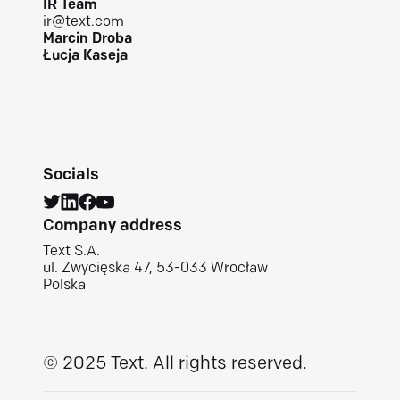
IR Team
ir@text.com
Marcin Droba
Łucja Kaseja
Socials
Company address
Text S.A.
ul. Zwycięska 47, 53-033 Wrocław
Polska
© 2025 Text.
All rights reserved.