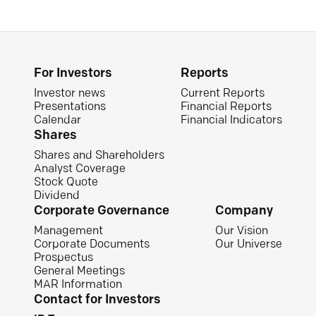
For Investors
Reports
Investor news
Current Reports
Presentations
Financial Reports
Calendar
Financial Indicators
Shares
Shares and Shareholders
Analyst Coverage
Stock Quote
Dividend
Corporate Governance
Company
Management
Our Vision
Corporate Documents
Our Universe
Prospectus
General Meetings
MAR Information
Contact for Investors