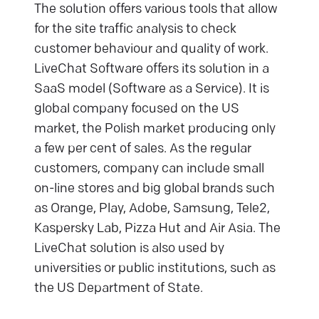
The solution offers various tools that allow
for the site traffic analysis to check
customer behaviour and quality of work.
LiveChat Software offers its solution in a
SaaS model (Software as a Service). It is
global company focused on the US
market, the Polish market producing only
a few per cent of sales. As the regular
customers, company can include small
on-line stores and big global brands such
as Orange, Play, Adobe, Samsung, Tele2,
Kaspersky Lab, Pizza Hut and Air Asia. The
LiveChat solution is also used by
universities or public institutions, such as
the US Department of State.