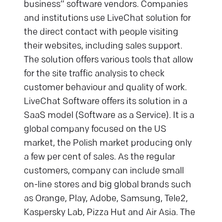
business” software vendors. Companies
and institutions use LiveChat solution for
the direct contact with people visiting
their websites, including sales support.
The solution offers various tools that allow
for the site traffic analysis to check
customer behaviour and quality of work.
LiveChat Software offers its solution in a
SaaS model (Software as a Service). It is a
global company focused on the US
market, the Polish market producing only
a few per cent of sales. As the regular
customers, company can include small
on-line stores and big global brands such
as Orange, Play, Adobe, Samsung, Tele2,
Kaspersky Lab, Pizza Hut and Air Asia. The