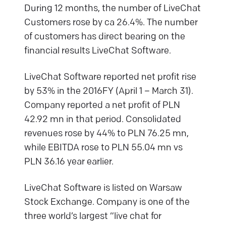
During 12 months, the number of LiveChat
Customers rose by ca 26.4%. The number
of customers has direct bearing on the
financial results LiveChat Software.
LiveChat Software reported net profit rise
by 53% in the 2016FY (April 1 – March 31).
Company reported a net profit of PLN
42.92 mn in that period. Consolidated
revenues rose by 44% to PLN 76.25 mn,
while EBITDA rose to PLN 55.04 mn vs
PLN 36.16 year earlier.
LiveChat Software is listed on Warsaw
Stock Exchange. Company is one of the
three world’s largest “live chat for