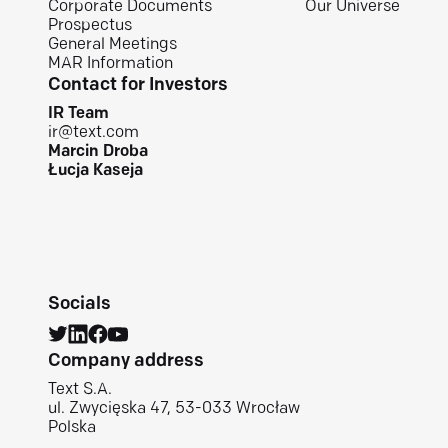
Corporate Documents
Our Universe
Prospectus
General Meetings
MAR Information
Contact for Investors
IR Team
ir@text.com
Marcin Droba
Łucja Kaseja
Socials
Company address
Text S.A.
ul. Zwycięska 47, 53-033 Wrocław
Polska