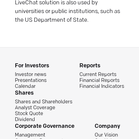
LiveChat solution is also used by
universities or public institutions, such as
the US Department of State.
For Investors
Reports
Investor news
Current Reports
Presentations
Financial Reports
Calendar
Financial Indicators
Shares
Shares and Shareholders
Analyst Coverage
Stock Quote
Dividend
Corporate Governance
Company
Management
Our Vision