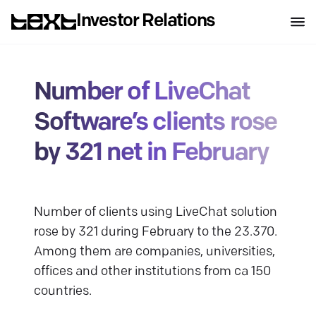
Investor Relations
Number of LiveChat
Software’s clients rose
by 321 net in February
Number of clients using LiveChat solution
rose by 321 during February to the 23.370.
Among them are companies, universities,
offices and other institutions from ca 150
countries.