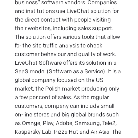
business” software vendors. Companies
and institutions use LiveChat solution for
the direct contact with people visiting
their websites, including sales support.
The solution offers various tools that allow
for the site traffic analysis to check
customer behaviour and quality of work.
LiveChat Software offers its solution in a
SaaS model (Software as a Service). It is a
global company focused on the US
market, the Polish market producing only
a few per cent of sales. As the regular
customers, company can include small
on-line stores and big global brands such
as Orange, Play, Adobe, Samsung, Tele2,
Kaspersky Lab, Pizza Hut and Air Asia. The