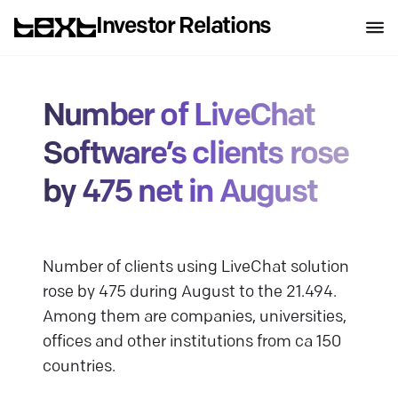
Investor Relations
Number of LiveChat
Software’s clients rose
by 475 net in August
Number of clients using LiveChat solution
rose by 475 during August to the 21.494.
Among them are companies, universities,
offices and other institutions from ca 150
countries.