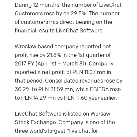
During 12 months, the number of LiveChat
Customers rose by ca 29.5%. The number
of customers has direct bearing on the
financial results LiveChat Software.
Wroclaw based company reported net
profit rise by 21.8% in the 1st quarter of
2017 FY (April 1st – March 31). Company
reported a net profit of PLN 11.07 mn in
that period. Consolidated revenues rose by
30.2% to PLN 21.59 mn, while EBITDA rose
to PLN 14.29 mn vs PLN 11.60 year earlier.
LiveChat Software is listed on Warsaw
Stock Exchange. Company is one of the
three world’s largest “live chat for