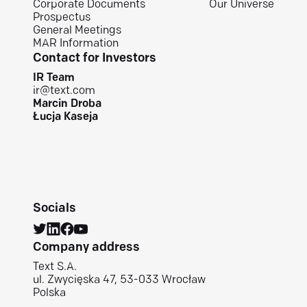
Corporate Documents
Our Universe
Prospectus
General Meetings
MAR Information
Contact for Investors
IR Team
ir@text.com
Marcin Droba
Łucja Kaseja
Socials
Company address
Text S.A.
ul. Zwycięska 47, 53-033 Wrocław
Polska