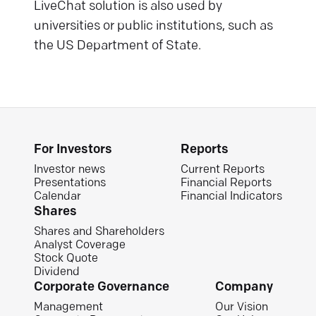
LiveChat solution is also used by
universities or public institutions, such as
the US Department of State.
For Investors
Reports
Investor news
Current Reports
Presentations
Financial Reports
Calendar
Financial Indicators
Shares
Shares and Shareholders
Analyst Coverage
Stock Quote
Dividend
Corporate Governance
Company
Management
Our Vision