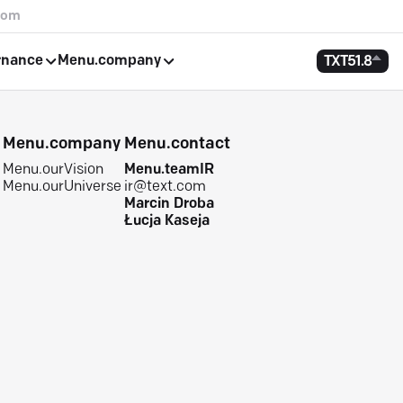
com
rnance
Menu.company
TXT
51.8
e
Menu.company
Menu.contact
Menu.ourVision
Menu.teamIR
Menu.ourUniverse
ir@text.com
Marcin Droba
Łucja Kaseja