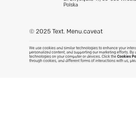
Polska
© 2025 Text.
Menu.caveat
We use cookies and similar technologies to enhance your interac
personalized content, and supporting our marketing efforts. By 
technologies on your computer or devices. Click the
Cookies Po
through cookies, and different forms of interactions with us, pl