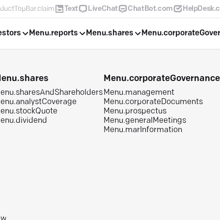
ductTopBar.claim
Text
LiveChat
ChatBot.com
HelpDesk.
estors
Menu.reports
Menu.shares
Menu.corporateGove
enu.shares
Menu.corporateGovernanc
enu.sharesAndShareholders
Menu.management
enu.analystCoverage
Menu.corporateDocuments
enu.stockQuote
Menu.prospectus
enu.dividend
Menu.generalMeetings
Menu.marInformation
aw