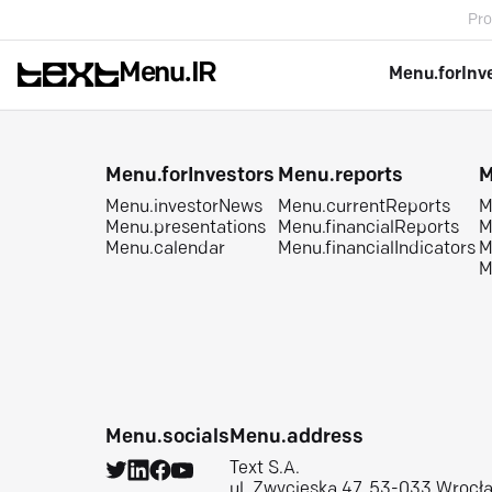
Pro
Menu.IR
Menu.forInv
Menu.forInvestors
Menu.reports
M
Menu.investorNews
Menu.currentReports
M
Menu.presentations
Menu.financialReports
M
Menu.calendar
Menu.financialIndicators
M
M
Menu.socials
Menu.address
Text S.A.
ul. Zwycięska 47, 53-033 Wrocł