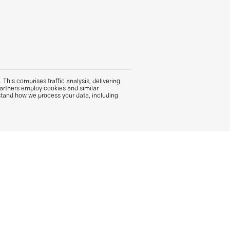
This comprises traffic analysis, delivering
partners employ cookies and similar
stand how we process your data, including