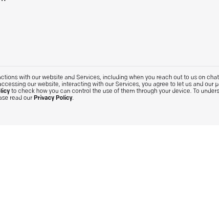
tions with our website and Services, including when you reach out to us on chat. 
accessing our website, interacting with our Services, you agree to let us and our 
licy
to check how you can control the use of them through your device. To under
ease read our
Privacy Policy
.