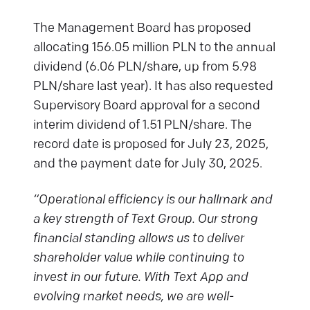
The Management Board has proposed
allocating 156.05 million PLN to the annual
dividend (6.06 PLN/share, up from 5.98
PLN/share last year). It has also requested
Supervisory Board approval for a second
interim dividend of 1.51 PLN/share. The
record date is proposed for July 23, 2025,
and the payment date for July 30, 2025.
“Operational efficiency is our hallmark and
a key strength of Text Group. Our strong
financial standing allows us to deliver
shareholder value while continuing to
invest in our future. With Text App and
evolving market needs, we are well-