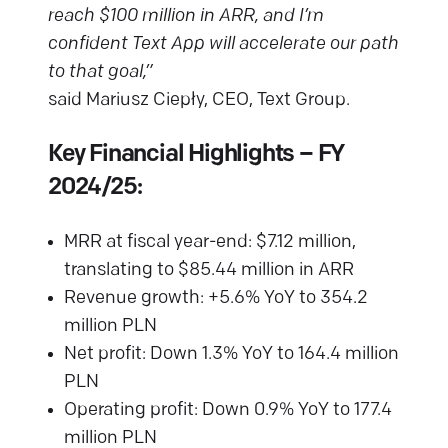
reach $100 million in ARR, and I’m
confident Text App will accelerate our path
to that goal,”
said Mariusz Ciepły, CEO, Text Group.
Key Financial Highlights – FY
2024/25:
MRR at fiscal year-end: $7.12 million,
translating to $85.44 million in ARR
Revenue growth: +5.6% YoY to 354.2
million PLN
Net profit: Down 1.3% YoY to 164.4 million
PLN
Operating profit: Down 0.9% YoY to 177.4
million PLN