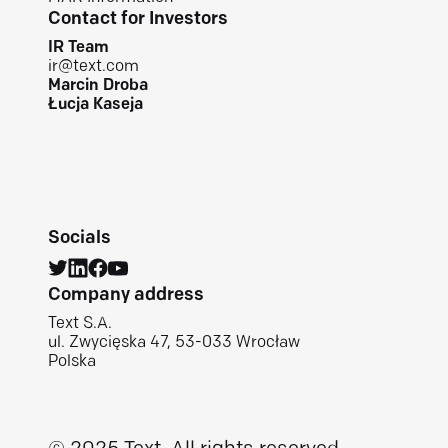
Contact for Investors
IR Team
ir@text.com
Marcin Droba
Łucja Kaseja
Socials
Company address
Text S.A.
ul. Zwycięska 47, 53-033 Wrocław
Polska