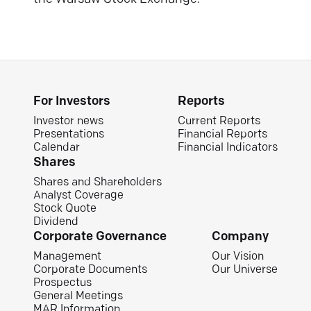
For Investors
Reports
Investor news
Current Reports
Presentations
Financial Reports
Calendar
Financial Indicators
Shares
Shares and Shareholders
Analyst Coverage
Stock Quote
Dividend
Corporate Governance
Company
Management
Our Vision
Corporate Documents
Our Universe
Prospectus
General Meetings
MAR Information