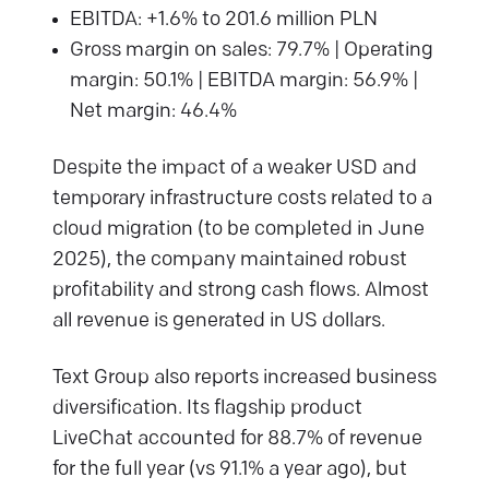
EBITDA: +1.6% to 201.6 million PLN
Gross margin on sales: 79.7% | Operating
margin: 50.1% | EBITDA margin: 56.9% |
Net margin: 46.4%
Despite the impact of a weaker USD and
temporary infrastructure costs related to a
cloud migration (to be completed in June
2025), the company maintained robust
profitability and strong cash flows. Almost
all revenue is generated in US dollars.
Text Group also reports increased business
diversification. Its flagship product
LiveChat accounted for 88.7% of revenue
for the full year (vs 91.1% a year ago), but