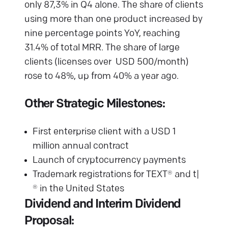
only 87,3% in Q4 alone. The share of clients
using more than one product increased by
nine percentage points YoY, reaching
31.4% of total MRR. The share of large
clients (licenses over USD 500/month)
rose to 48%, up from 40% a year ago.
Other Strategic Milestones:
First enterprise client with a USD 1
million annual contract
Launch of cryptocurrency payments
Trademark registrations for TEXT® and t|
® in the United States
Dividend and Interim Dividend
Proposal: