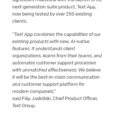
significant milestone with the launch of its
next-generation suite product, Text App,
now being tested by over 250 existing
clients.
“Text App combines the capabilities of our
existing products with new, AI-native
features. It understands client
organizations, learns from their teams, and
automates customer support processes
with unmatched effectiveness. We believe
it will be the best-in-class communication
and customer support platform for
modern companies,”
said Filip Jaskólski, Chief Product Officer,
Text Group.