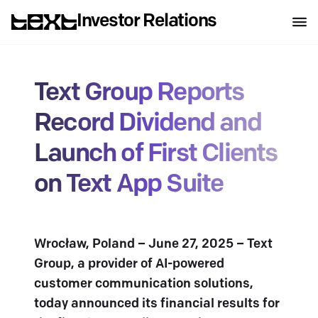
Investor Relations
Text Group Reports
Record Dividend and
Launch of First Clients
on Text App Suite
Wrocław, Poland – June 27, 2025 – Text
Group, a provider of AI-powered
customer communication solutions,
today announced its financial results for