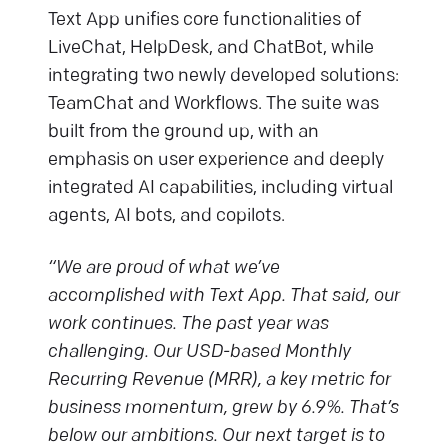
Text App unifies core functionalities of
LiveChat, HelpDesk, and ChatBot, while
integrating two newly developed solutions:
TeamChat and Workflows. The suite was
built from the ground up, with an
emphasis on user experience and deeply
integrated AI capabilities, including virtual
agents, AI bots, and copilots.
“We are proud of what we’ve
accomplished with Text App. That said, our
work continues. The past year was
challenging. Our USD-based Monthly
Recurring Revenue (MRR), a key metric for
business momentum, grew by 6.9%. That’s
below our ambitions. Our next target is to