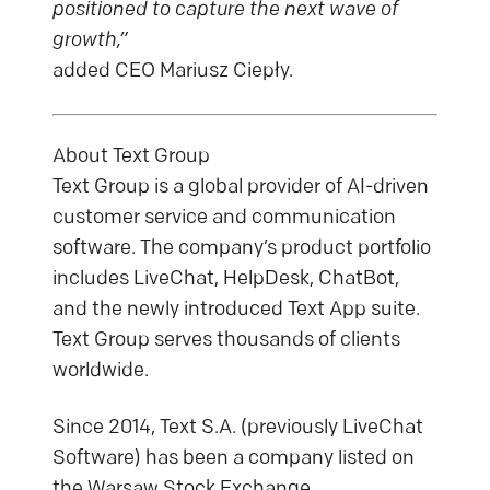
positioned to capture the next wave of
growth,”
added CEO Mariusz Ciepły.
About Text Group
Text Group is a global provider of AI-driven
customer service and communication
software. The company’s product portfolio
includes LiveChat, HelpDesk, ChatBot,
and the newly introduced Text App suite.
Text Group serves thousands of clients
worldwide.
Since 2014, Text S.A. (previously LiveChat
Software) has been a company listed on
the Warsaw Stock Exchange.