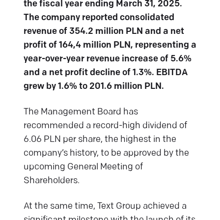
the fiscal year ending March 31, 2025.
The company reported consolidated
revenue of 354.2 million PLN and a net
profit of 164,4 million PLN, representing a
year-over-year revenue increase of 5.6%
and a net profit decline of 1.3%. EBITDA
grew by 1.6% to 201.6 million PLN.
The Management Board has
recommended a record-high dividend of
6.06 PLN per share, the highest in the
company’s history, to be approved by the
upcoming General Meeting of
Shareholders.
At the same time, Text Group achieved a