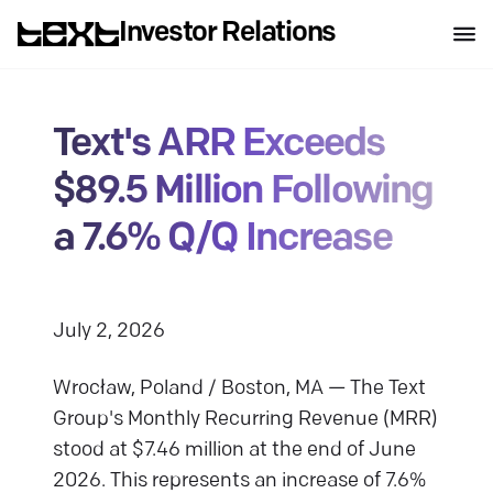
Investor Relations
Text's ARR Exceeds
$89.5 Million Following
a 7.6% Q/Q Increase
J uly 2, 2026
Wrocław, Poland / Boston, MA — The Text
Group's Monthly Recurring Revenue (MRR)
stood at $7.46 million at the end of June
2026. This represents an increase of 7.6%