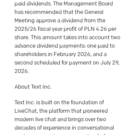
paid dividends. The Management Board
has recommended that the General
Meeting approve a dividend from the
2025/26 fiscal year profit of PLN 4.26 per
share. This amount takes into account two
advance dividend payments: one paid to
shareholders in February 2026, and a
second scheduled for payment on July 29,
2026.
About Text Inc.
Text Inc. is built on the foundation of
LiveChat, the platform that pioneered
modern live chat and brings over two
decades of experience in conversational