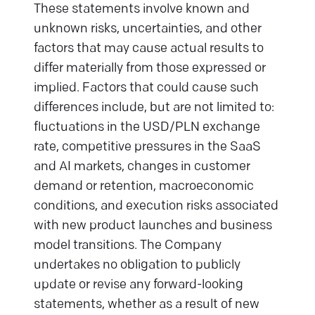
These statements involve known and
unknown risks, uncertainties, and other
factors that may cause actual results to
differ materially from those expressed or
implied. Factors that could cause such
differences include, but are not limited to:
fluctuations in the USD/PLN exchange
rate, competitive pressures in the SaaS
and AI markets, changes in customer
demand or retention, macroeconomic
conditions, and execution risks associated
with new product launches and business
model transitions. The Company
undertakes no obligation to publicly
update or revise any forward-looking
statements, whether as a result of new