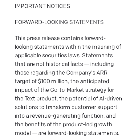
IMPORTANT NOTICES
FORWARD-LOOKING STATEMENTS
This press release contains forward-
looking statements within the meaning of
applicable securities laws. Statements
that are not historical facts — including
those regarding the Company's ARR
target of $100 million, the anticipated
impact of the Go-to-Market strategy for
the Text product, the potential of AI-driven
solutions to transform customer support
into a revenue-generating function, and
the benefits of the product-led growth
model — are forward-looking statements.