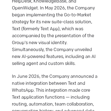
HelpDesk, KnowledgeBase, and
OpenWidget. In May 2026, the Company
began implementing the Go-to-Market
strategy for its new suite-class solution,
Text (formerly Text App), which was
accompanied by the presentation of the
Group's new visual identity.
Simultaneously, the Company unveiled
new AI-powered features, including an AI
selling agent and custom skills.
In June 2026, the Company announced a
native integration between Text and
WhatsApp. This integration made core
Text application functions — including
routing, automation, team collaboration,