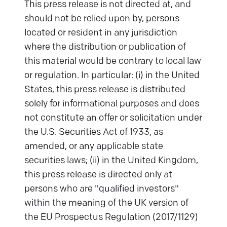
This press release is not directed at, and
should not be relied upon by, persons
located or resident in any jurisdiction
where the distribution or publication of
this material would be contrary to local law
or regulation. In particular: (i) in the United
States, this press release is distributed
solely for informational purposes and does
not constitute an offer or solicitation under
the U.S. Securities Act of 1933, as
amended, or any applicable state
securities laws; (ii) in the United Kingdom,
this press release is directed only at
persons who are "qualified investors"
within the meaning of the UK version of
the EU Prospectus Regulation (2017/1129)