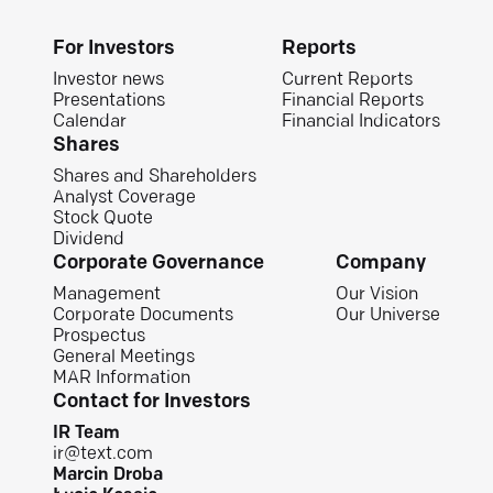
For Investors
Reports
Investor news
Current Reports
Presentations
Financial Reports
Calendar
Financial Indicators
Shares
Shares and Shareholders
Analyst Coverage
Stock Quote
Dividend
Corporate Governance
Company
Management
Our Vision
Corporate Documents
Our Universe
Prospectus
General Meetings
MAR Information
Contact for Investors
IR Team
ir@text.com
Marcin Droba