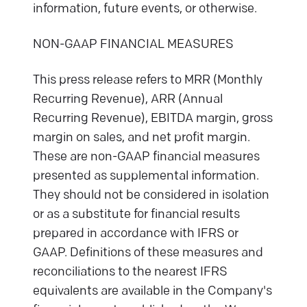
information, future events, or otherwise.
NON-GAAP FINANCIAL MEASURES
This press release refers to MRR (Monthly
Recurring Revenue), ARR (Annual
Recurring Revenue), EBITDA margin, gross
margin on sales, and net profit margin.
These are non-GAAP financial measures
presented as supplemental information.
They should not be considered in isolation
or as a substitute for financial results
prepared in accordance with IFRS or
GAAP. Definitions of these measures and
reconciliations to the nearest IFRS
equivalents are available in the Company's