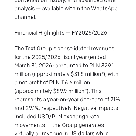
conversation history, and advanced data
analysis — available within the WhatsApp
channel.
Financial Highlights — FY2025/2026
The Text Group's consolidated revenues
for the 2025/2026 fiscal year (ended
March 31, 2026) amounted to PLN 329.1
million (approximately $31.8 million*), with
a net profit of PLN 116.6 million
(approximately $89.9 million*). This
represents a year-on-year decrease of 7.1%
and 29.1%, respectively. Negative impacts
included USD/PLN exchange rate
movements — the Group generates
virtually all revenue in US dollars while