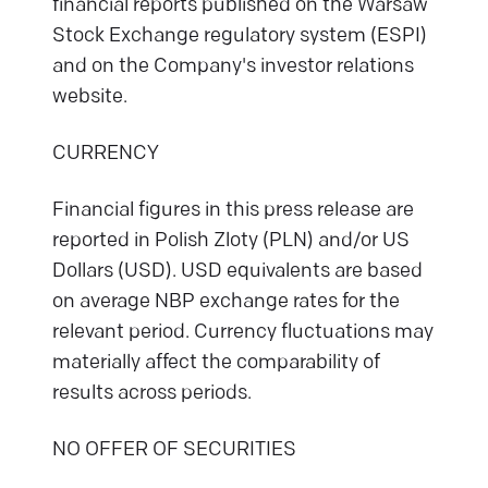
financial reports published on the Warsaw
Stock Exchange regulatory system (ESPI)
and on the Company's investor relations
website.
CURRENCY
Financial figures in this press release are
reported in Polish Zloty (PLN) and/or US
Dollars (USD). USD equivalents are based
on average NBP exchange rates for the
relevant period. Currency fluctuations may
materially affect the comparability of
results across periods.
NO OFFER OF SECURITIES