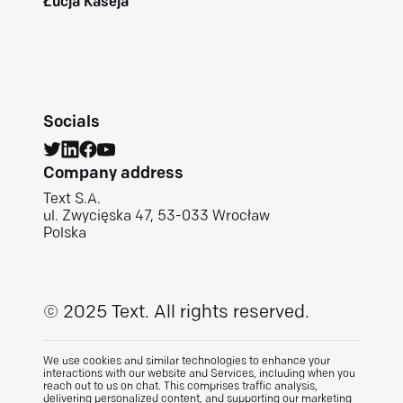
Łucja Kaseja
Socials
Company address
Text S.A.
ul. Zwycięska 47, 53-033 Wrocław
Polska
© 2025 Text.
All rights reserved.
We use cookies and similar technologies to enhance your
interactions with our website and Services, including when you
reach out to us on chat. This comprises traffic analysis,
delivering personalized content, and supporting our marketing