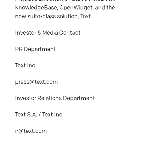
KnowledgeBase, OpenWidget, and the
new suite-class solution, Text.
Investor & Media Contact
PR Department
Text Inc.
press@text.com
Investor Relations Department
Text S.A. / Text Inc.
ir@text.com