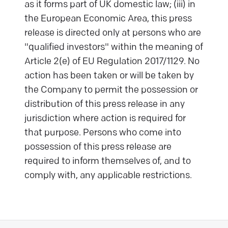
as it forms part of UK domestic law; (iii) in
the European Economic Area, this press
release is directed only at persons who are
"qualified investors" within the meaning of
Article 2(e) of EU Regulation 2017/1129. No
action has been taken or will be taken by
the Company to permit the possession or
distribution of this press release in any
jurisdiction where action is required for
that purpose. Persons who come into
possession of this press release are
required to inform themselves of, and to
comply with, any applicable restrictions.