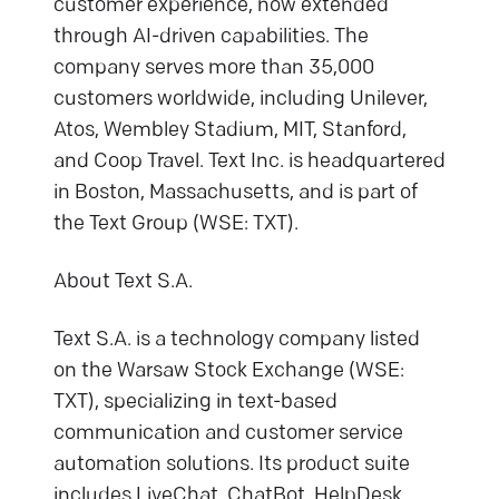
customer experience, now extended
through AI-driven capabilities. The
company serves more than 35,000
customers worldwide, including Unilever,
Atos, Wembley Stadium, MIT, Stanford,
and Coop Travel. Text Inc. is headquartered
in Boston, Massachusetts, and is part of
the Text Group (WSE: TXT).
About Text S.A.
Text S.A. is a technology company listed
on the Warsaw Stock Exchange (WSE:
TXT), specializing in text-based
communication and customer service
automation solutions. Its product suite
includes LiveChat, ChatBot, HelpDesk,