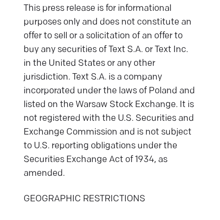
This press release is for informational
purposes only and does not constitute an
offer to sell or a solicitation of an offer to
buy any securities of Text S.A. or Text Inc.
in the United States or any other
jurisdiction. Text S.A. is a company
incorporated under the laws of Poland and
listed on the Warsaw Stock Exchange. It is
not registered with the U.S. Securities and
Exchange Commission and is not subject
to U.S. reporting obligations under the
Securities Exchange Act of 1934, as
amended.
GEOGRAPHIC RESTRICTIONS