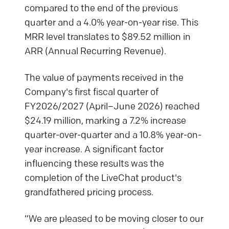
compared to the end of the previous
quarter and a 4.0% year-on-year rise. This
MRR level translates to $89.52 million in
ARR (Annual Recurring Revenue).
The value of payments received in the
Company's first fiscal quarter of
FY2026/2027 (April–June 2026) reached
$24.19 million, marking a 7.2% increase
quarter-over-quarter and a 10.8% year-on-
year increase. A significant factor
influencing these results was the
completion of the LiveChat product's
grandfathered pricing process.
“We are pleased to be moving closer to our