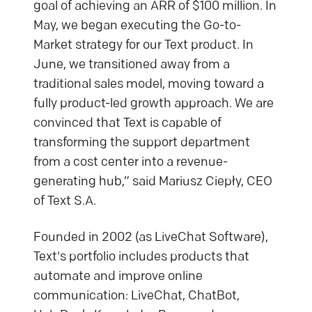
goal of achieving an ARR of $100 million. In
May, we began executing the Go-to-
Market strategy for our Text product. In
June, we transitioned away from a
traditional sales model, moving toward a
fully product-led growth approach. We are
convinced that Text is capable of
transforming the support department
from a cost center into a revenue-
generating hub,” said Mariusz Ciepły, CEO
of Text S.A.
Founded in 2002 (as LiveChat Software),
Text's portfolio includes products that
automate and improve online
communication: LiveChat, ChatBot,