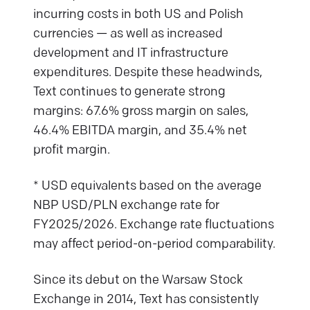
incurring costs in both US and Polish
currencies — as well as increased
development and IT infrastructure
expenditures. Despite these headwinds,
Text continues to generate strong
margins: 67.6% gross margin on sales,
46.4% EBITDA margin, and 35.4% net
profit margin.
* USD equivalents based on the average
NBP USD/PLN exchange rate for
FY2025/2026. Exchange rate fluctuations
may affect period-on-period comparability.
Since its debut on the Warsaw Stock
Exchange in 2014, Text has consistently