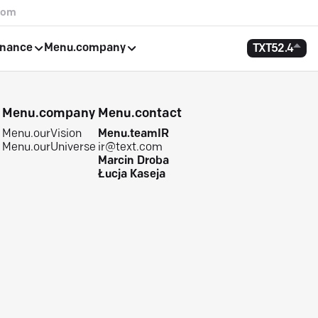
com
rnance
Menu.company
TXT
52.4
e
Menu.company
Menu.contact
Menu.ourVision
Menu.teamIR
Menu.ourUniverse
ir@text.com
Marcin Droba
Łucja Kaseja