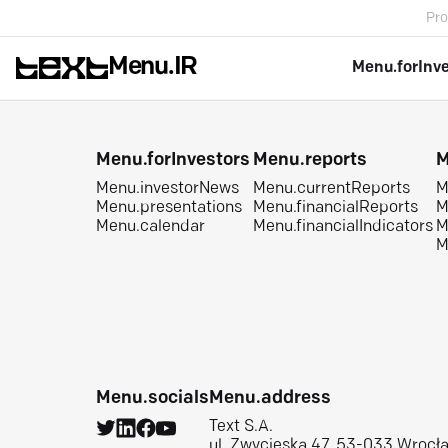
Pro
Menu.IR
Menu.forInv
Menu.forInvestors
Menu.reports
M
Menu.investorNews
Menu.currentReports
M
Menu.presentations
Menu.financialReports
M
Menu.calendar
Menu.financialIndicators
M
M
Menu.socials
Menu.address
Text S.A.
ul. Zwycięska 47, 53-033 Wrocł