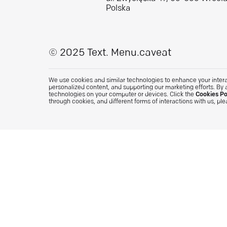
Polska
© 2025 Text.
Menu.caveat
We use cookies and similar technologies to enhance your interac
personalized content, and supporting our marketing efforts. By 
technologies on your computer or devices. Click the
Cookies Po
through cookies, and different forms of interactions with us, pl