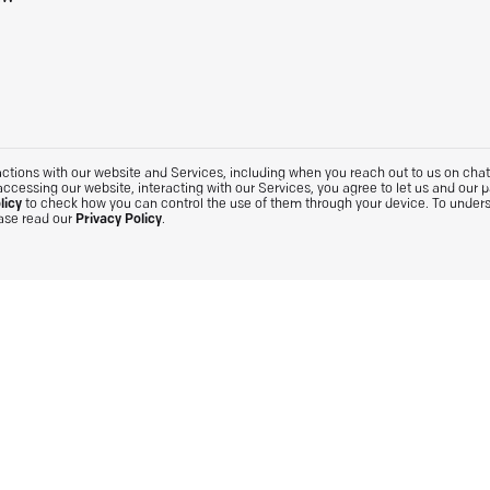
tions with our website and Services, including when you reach out to us on chat. 
accessing our website, interacting with our Services, you agree to let us and our 
licy
to check how you can control the use of them through your device. To under
ease read our
Privacy Policy
.