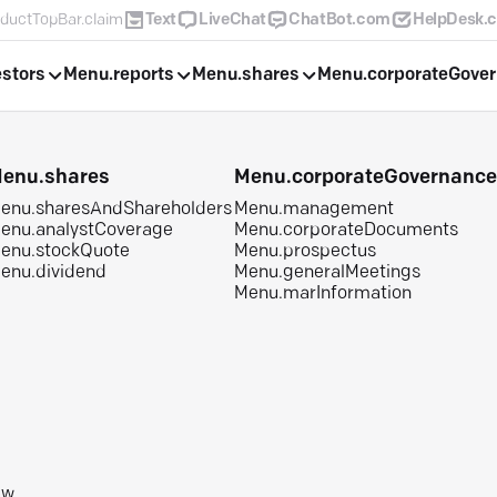
ductTopBar.claim
Text
LiveChat
ChatBot.com
HelpDesk.
estors
Menu.reports
Menu.shares
Menu.corporateGove
enu.shares
Menu.corporateGovernanc
enu.sharesAndShareholders
Menu.management
enu.analystCoverage
Menu.corporateDocuments
enu.stockQuote
Menu.prospectus
enu.dividend
Menu.generalMeetings
Menu.marInformation
aw