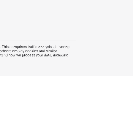
This comprises traffic analysis, delivering
partners employ cookies and similar
stand how we process your data, including