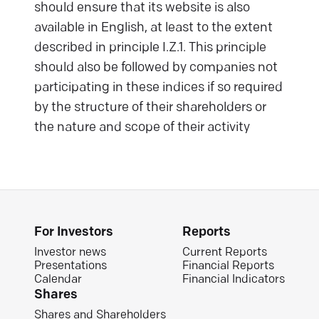
should ensure that its website is also
available in English, at least to the extent
described in principle I.Z.1. This principle
should also be followed by companies not
participating in these indices if so required
by the structure of their shareholders or
the nature and scope of their activity
For Investors
Reports
Investor news
Current Reports
Presentations
Financial Reports
Calendar
Financial Indicators
Shares
Shares and Shareholders