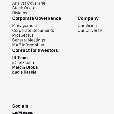
Analyst Coverage
Stock Quote
Dividend
Corporate Governance
Company
Management
Our Vision
Corporate Documents
Our Universe
Prospectus
General Meetings
MAR Information
Contact for Investors
IR Team
ir@text.com
Marcin Droba
Łucja Kaseja
Socials