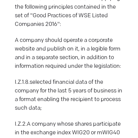
the following principles contained in the
set of "Good Practices of WSE Listed
Companies 2016":
A company should operate a corporate
website and publish on it, in a legible form
and in a separate section, in addition to
information required under the legislation:
I.Z.1.8.selected financial data of the
company for the last 5 years of business in
a format enabling the recipient to process
such data;
I.Z.2.A company whose shares participate
in the exchange index WIG20 or mWIG40