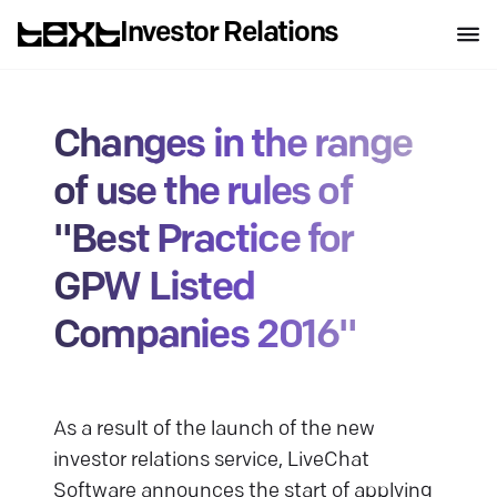
Investor Relations
Changes in the range
of use the rules of
"Best Practice for
GPW Listed
Companies 2016"
As a result of the launch of the new
investor relations service, LiveChat
Software announces the start of applying