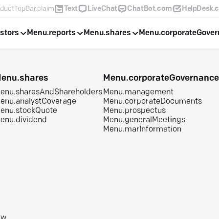
ductTopBar.claim
Text
LiveChat
ChatBot.com
HelpDesk.
stors
Menu.reports
Menu.shares
Menu.corporateGove
enu.shares
Menu.corporateGovernanc
enu.sharesAndShareholders
Menu.management
enu.analystCoverage
Menu.corporateDocuments
enu.stockQuote
Menu.prospectus
enu.dividend
Menu.generalMeetings
Menu.marInformation
aw