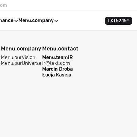
com
rnance
Menu.company
TXT
52.15
e
Menu.company
Menu.contact
Menu.ourVision
Menu.teamIR
Menu.ourUniverse
ir@text.com
Marcin Droba
Łucja Kaseja