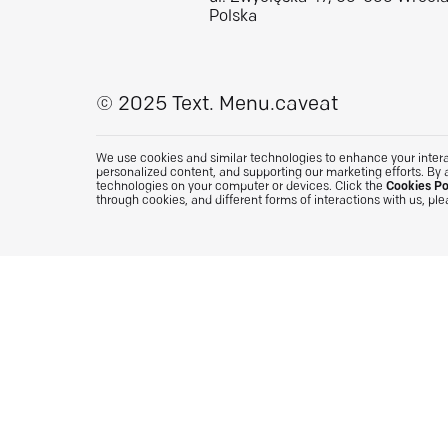
Polska
© 2025 Text.
Menu.caveat
We use cookies and similar technologies to enhance your interac
personalized content, and supporting our marketing efforts. By 
technologies on your computer or devices. Click the
Cookies Po
through cookies, and different forms of interactions with us, pl