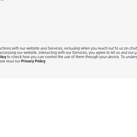
tions with our website and Services, including when you reach out to us on chat. 
accessing our website, interacting with our Services, you agree to let us and our 
licy
to check how you can control the use of them through your device. To under
ease read our
Privacy Policy
.