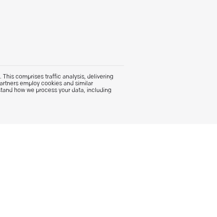
This comprises traffic analysis, delivering
partners employ cookies and similar
stand how we process your data, including