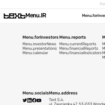
Pro
Menu.IR
Menu.forInve
Menu.forInvestors
Menu.reports
M
Menu.investorNews
Menu.currentReports
M
Menu.presentations
Menu.financialReports
M
Menu.calendar
Menu.financialIndicators
M
M
Menu.socials
Menu.address
Text S.A.
ul. Zwycięska 47, 53-033 Wrocł