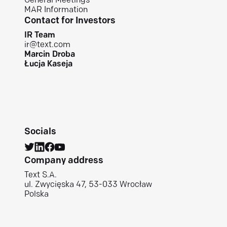
General Meetings
MAR Information
Contact for Investors
IR Team
ir@text.com
Marcin Droba
Łucja Kaseja
Socials
Company address
Text S.A.
ul. Zwycięska 47, 53-033 Wrocław
Polska