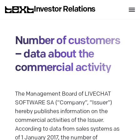
Investor Relations
Number of customers
– data about the
commercial activity
The Management Board of LIVECHAT
SOFTWARE SA (“Company”, “Issuer”)
hereby publishes information on the
commercial activities of the Issuer.
According to data from sales systems as
of 1 January 2017, the number of