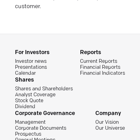
customer.
For Investors
Reports
Investor news
Current Reports
Presentations
Financial Reports
Calendar
Financial Indicators
Shares
Shares and Shareholders
Analyst Coverage
Stock Quote
Dividend
Corporate Governance
Company
Management
Our Vision
Corporate Documents
Our Universe
Prospectus