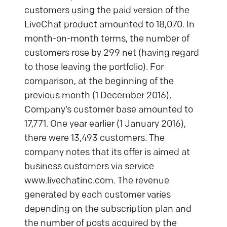
customers using the paid version of the
LiveChat product amounted to 18,070. In
month-on-month terms, the number of
customers rose by 299 net (having regard
to those leaving the portfolio). For
comparison, at the beginning of the
previous month (1 December 2016),
Company’s customer base amounted to
17,771. One year earlier (1 January 2016),
there were 13,493 customers. The
company notes that its offer is aimed at
business customers via service
www.livechatinc.com. The revenue
generated by each customer varies
depending on the subscription plan and
the number of posts acquired by the