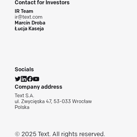
Contact for Investors
IR Team
ir@text.com
Marcin Droba
Łucja Kaseja
Socials
Company address
Text S.A.
ul. Zwycięska 47, 53-033 Wrocław
Polska
© 2025 Text.
All rights reserved.