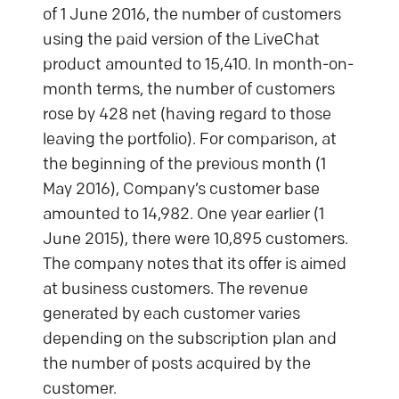
of 1 June 2016, the number of customers
using the paid version of the LiveChat
product amounted to 15,410. In month-on-
month terms, the number of customers
rose by 428 net (having regard to those
leaving the portfolio). For comparison, at
the beginning of the previous month (1
May 2016), Company’s customer base
amounted to 14,982. One year earlier (1
June 2015), there were 10,895 customers.
The company notes that its offer is aimed
at business customers. The revenue
generated by each customer varies
depending on the subscription plan and
the number of posts acquired by the
customer.