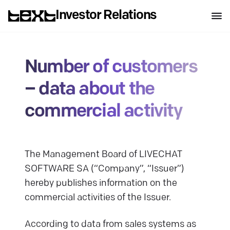
Investor Relations
Number of customers
– data about the
commercial activity
The Management Board of LIVECHAT
SOFTWARE SA (“Company”, “Issuer”)
hereby publishes information on the
commercial activities of the Issuer.
According to data from sales systems as