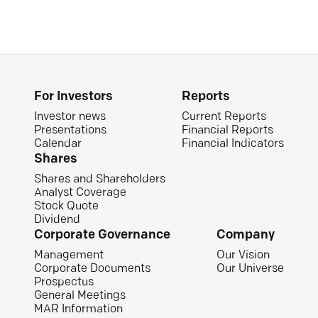
For Investors
Reports
Investor news
Current Reports
Presentations
Financial Reports
Calendar
Financial Indicators
Shares
Shares and Shareholders
Analyst Coverage
Stock Quote
Dividend
Corporate Governance
Company
Management
Our Vision
Corporate Documents
Our Universe
Prospectus
General Meetings
MAR Information