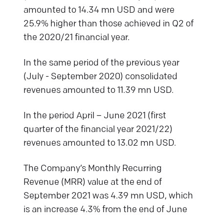
amounted to 14.34 mn USD and were
25.9% higher than those achieved in Q2 of
the 2020/21 financial year.
In the same period of the previous year
(July - September 2020) consolidated
revenues amounted to 11.39 mn USD.
In the period April – June 2021 (first
quarter of the financial year 2021/22)
revenues amounted to 13.02 mn USD.
The Company’s Monthly Recurring
Revenue (MRR) value at the end of
September 2021 was 4.39 mn USD, which
is an increase 4.3% from the end of June