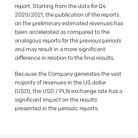
report. Starting from the data for Q4
2020/2021, the publication of the reports
on the preliminary estimated revenues has
been accelerated as compared to the
analogous reports for the previous periods
and may result in a more significant
difference in relation to the final results.
Because the Company generates the vast
majority of revenues in the US dollar
(USD), the USD / PLN exchange rate has a
significant impact on the results
presented in the periodic reports.