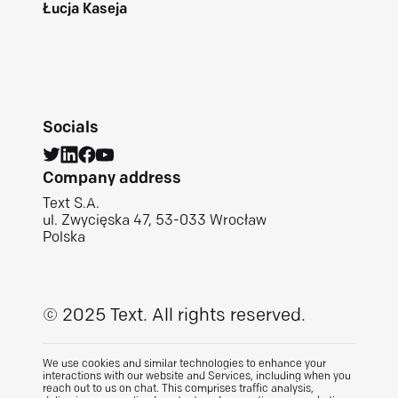
Łucja Kaseja
Socials
Company address
Text S.A.
ul. Zwycięska 47, 53-033 Wrocław
Polska
© 2025 Text.
All rights reserved.
We use cookies and similar technologies to enhance your
interactions with our website and Services, including when you
reach out to us on chat. This comprises traffic analysis,