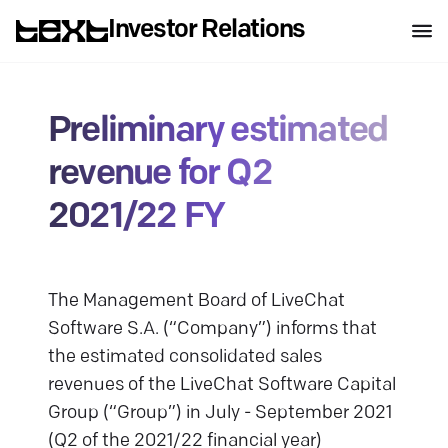
Investor Relations
Preliminary estimated
revenue for Q2
2021/22 FY
The Management Board of LiveChat
Software S.A. (“Company”) informs that
the estimated consolidated sales
revenues of the LiveChat Software Capital
Group (“Group”) in July - September 2021
(Q2 of the 2021/22 financial year)