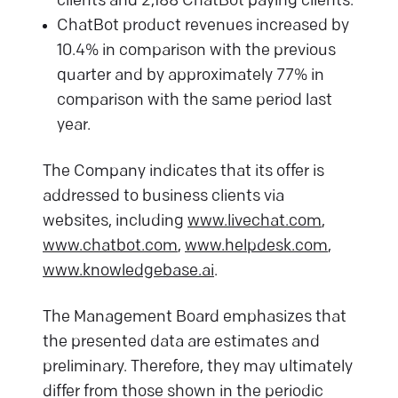
clients and 2,188 ChatBot paying clients.
ChatBot product revenues increased by
10.4% in comparison with the previous
quarter and by approximately 77% in
comparison with the same period last
year.
The Company indicates that its offer is
addressed to business clients via
websites, including
www.livechat.com
,
www.chatbot.com
,
www.helpdesk.com
,
www.knowledgebase.ai
.
The Management Board emphasizes that
the presented data are estimates and
preliminary. Therefore, they may ultimately
differ from those shown in the periodic