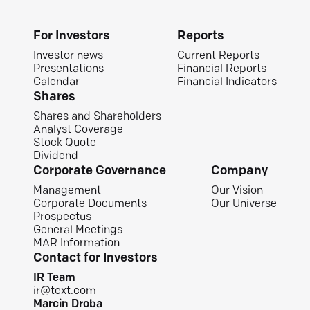
For Investors
Reports
Investor news
Current Reports
Presentations
Financial Reports
Calendar
Financial Indicators
Shares
Shares and Shareholders
Analyst Coverage
Stock Quote
Dividend
Corporate Governance
Company
Management
Our Vision
Corporate Documents
Our Universe
Prospectus
General Meetings
MAR Information
Contact for Investors
IR Team
ir@text.com
Marcin Droba