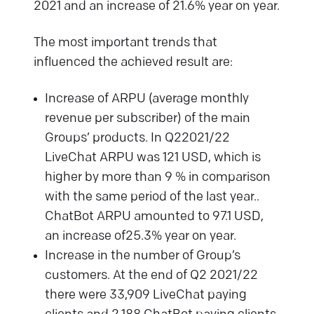
2021 and an increase of 21.6% year on year.
The most important trends that
influenced the achieved result are:
Increase of ARPU (average monthly
revenue per subscriber) of the main
Groups’ products. In Q22021/22
LiveChat ARPU was 121 USD, which is
higher by more than 9 % in comparison
with the same period of the last year..
ChatBot ARPU amounted to 97.1 USD,
an increase of25.3% year on year.
Increase in the number of Group’s
customers. At the end of Q2 2021/22
there were 33,909 LiveChat paying