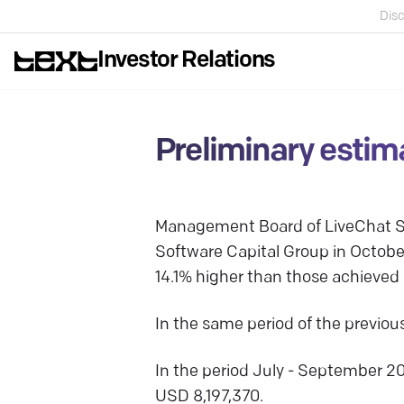
Disc
Investor Relations
Preliminary estim
Management Board of LiveChat So
Software Capital Group in Octob
14.1% higher than those achieved i
In the same period of the previo
In the period July - September 2
USD 8,197,370.