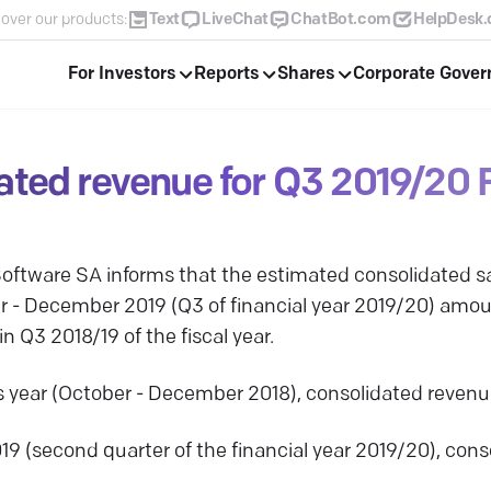
over our products:
Text
LiveChat
ChatBot.com
HelpDesk
For Investors
Reports
Shares
Corporate Gove
ated revenue for Q3 2019/20 
ftware SA informs that the estimated consolidated sa
er - December 2019 (Q3 of financial year 2019/20) am
n Q3 2018/19 of the fiscal year.
us year (October - December 2018), consolidated reve
019 (second quarter of the financial year 2019/20), co