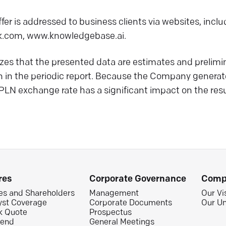
fer is addressed to business clients via websites, inc
.com, www.knowledgebase.ai.
 that the presented data are estimates and prelimina
n in the periodic report. Because the Company generat
 PLN exchange rate has a significant impact on the resu
res
Corporate Governance
Comp
es and Shareholders
Management
Our Vi
yst Coverage
Corporate Documents
Our Un
k Quote
Prospectus
dend
General Meetings