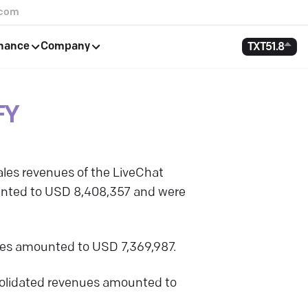
.com
rnance
Company
TXT
51.8
FY
les revenues of the LiveChat
ounted to USD 8,408,357 and were
nues amounted to USD 7,369,987.
nsolidated revenues amounted to