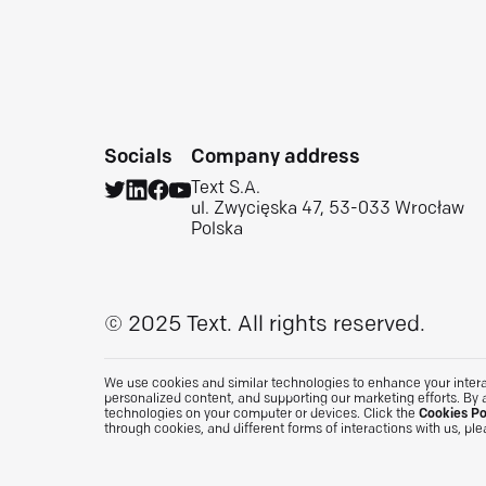
Socials
Company address
Text S.A.
ul. Zwycięska 47, 53-033 Wrocław
Polska
© 2025 Text.
All rights reserved.
We use cookies and similar technologies to enhance your interac
personalized content, and supporting our marketing efforts. By 
technologies on your computer or devices. Click the
Cookies Po
through cookies, and different forms of interactions with us, pl