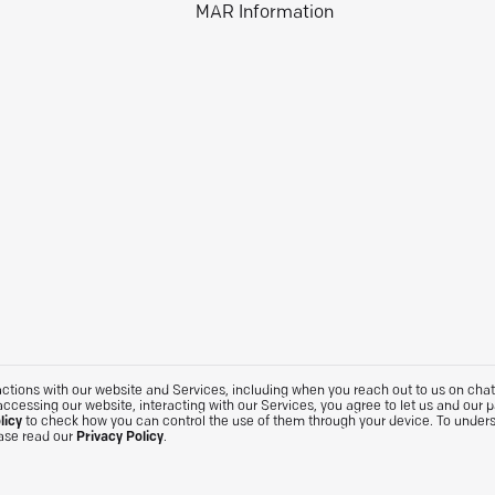
MAR Information
tions with our website and Services, including when you reach out to us on chat. 
accessing our website, interacting with our Services, you agree to let us and our 
licy
to check how you can control the use of them through your device. To under
ease read our
Privacy Policy
.