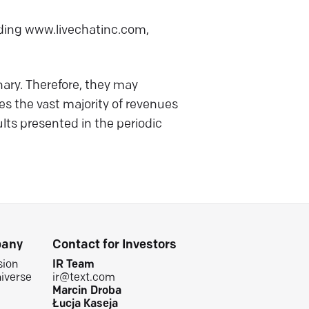
luding www.livechatinc.com,
ry. Therefore, they may
es the vast majority of revenues
lts presented in the periodic
any
Contact for Investors
sion
IR Team
iverse
ir@text.com
Marcin Droba
Łucja Kaseja