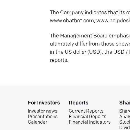
The Company indicates that its of
www.chatbot.com, www.helpdesk
The Management Board emphasizes
ultimately differ from those show
in the US dollar (USD), the USD /
reports.
For Investors
Reports
Sha
Investor news
Current Reports
Shar
Presentations
Financial Reports
Anal
Calendar
Financial Indicators
Stoc
Divi