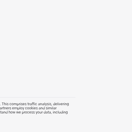
This comprises traffic analysis, delivering
partners employ cookies and similar
stand how we process your data, including