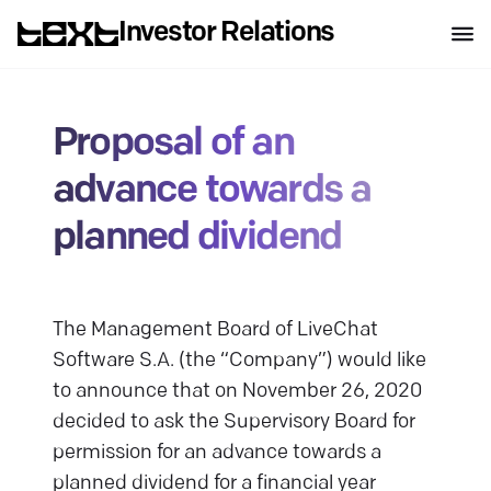
Investor Relations
Proposal of an
advance towards a
planned dividend
The Management Board of LiveChat
Software S.A. (the “Company”) would like
to announce that on November 26, 2020
decided to ask the Supervisory Board for
permission for an advance towards a
planned dividend for a financial year