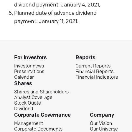
dividend payment: January 4, 2021,
Planned date of advance dividend
payment: January 11, 2021.
For Investors
Reports
Investor news
Current Reports
Presentations
Financial Reports
Calendar
Financial Indicators
Shares
Shares and Shareholders
Analyst Coverage
Stock Quote
Dividend
Corporate Governance
Company
Management
Our Vision
Corporate Documents
Our Universe