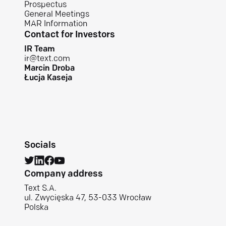
Prospectus
General Meetings
MAR Information
Contact for Investors
IR Team
ir@text.com
Marcin Droba
Łucja Kaseja
Socials
Company address
Text S.A.
ul. Zwycięska 47, 53-033 Wrocław
Polska