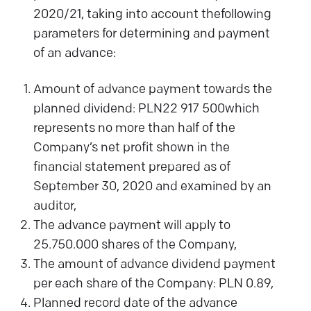
2020/21, taking into account thefollowing
parameters for determining and payment
of an advance:
Amount of advance payment towards the
planned dividend: PLN22 917 500which
represents no more than half of the
Company’s net profit shown in the
financial statement prepared as of
September 30, 2020 and examined by an
auditor,
The advance payment will apply to
25.750.000 shares of the Company,
The amount of advance dividend payment
per each share of the Company: PLN 0.89,
Planned record date of the advance