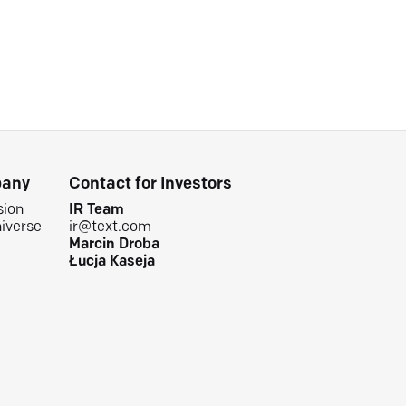
any
Contact for Investors
sion
IR Team
iverse
ir@text.com
Marcin Droba
Łucja Kaseja