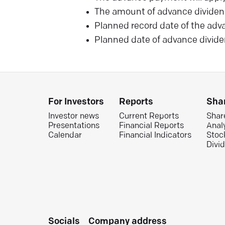
The amount of advance dividen
Planned record date of the adv
Planned date of advance divide
For Investors
Reports
Sha
Investor news
Current Reports
Shar
Presentations
Financial Reports
Anal
Calendar
Financial Indicators
Stoc
Divi
Socials
Company address