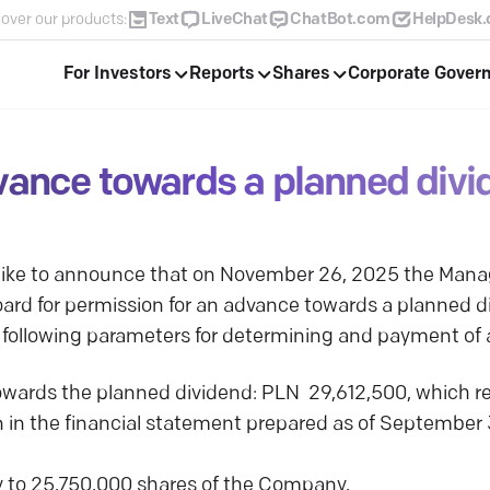
over our products:
Text
LiveChat
ChatBot.com
HelpDesk
For Investors
Reports
Shares
Corporate Gover
vance towards a planned divi
 like to announce that on November 26, 2025 the Ma
ard for permission for an advance towards a planned div
 following parameters for determining and payment of
ards the planned dividend: PLN 29,612,500, which re
 in the financial statement prepared as of Septembe
 to 25,750,000 shares of the Company,