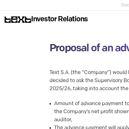
Disc
Investor Relations
Proposal of an ad
Text S.A. (the “Company”) would
decided to ask the Supervisory Bo
2025/26, taking into account the
Amount of advance payment tow
the Company’s net profit shown
auditor,
The advance payment will apply