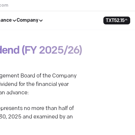
.com
nance
Company
TXT
52.15
dend (FY 2025/26)
nagement Board of the Company
idend for the financial year
 an advance:
presents no more than half of
r 30, 2025 and examined by an