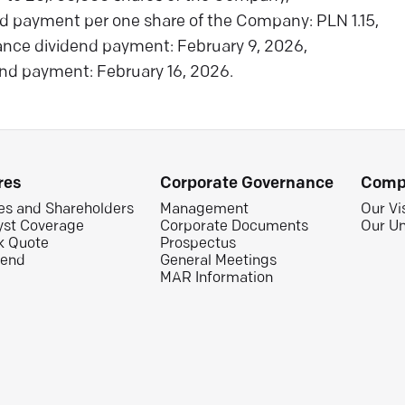
d payment per one share of the Company: PLN 1.15,
ance dividend payment: February 9, 2026,
nd payment: February 16, 2026.
res
Corporate Governance
Comp
es and Shareholders
Management
Our Vi
yst Coverage
Corporate Documents
Our Un
k Quote
Prospectus
dend
General Meetings
MAR Information