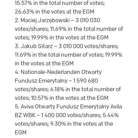
15.57% in the total number of votes;
26.63% in the votes at the EGM
2. Maciej Jarzębowski – 3 010 030
votes/shares; 11.69% in the total number of
votes; 19.99% in the votes at the EGM
3. Jakub Sitarz – 3 010 000 votes/shares;
11.69% in the total number of votes; 19.99%
in the votes at the EGM
4. Nationale-Nederlanden Otwarty
Fundusz Emerytalny – 1 590 680
votes/shares; 6.18% in the total number of
votes; 10.57% in the votes at the EGM
5. Aviva Otwarty Fundusz Emerytalny Avila
BZ WBK – 1 400 000 votes/shares; 5.44%
votes/shares; 9.30% in the votes at the
EGM