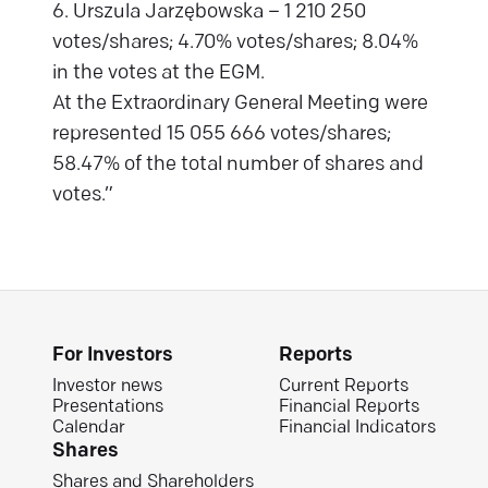
6. Urszula Jarzębowska – 1 210 250
votes/shares; 4.70% votes/shares; 8.04%
in the votes at the EGM.
At the Extraordinary General Meeting were
represented 15 055 666 votes/shares;
58.47% of the total number of shares and
votes.”
For Investors
Reports
Investor news
Current Reports
Presentations
Financial Reports
Calendar
Financial Indicators
Shares
Shares and Shareholders