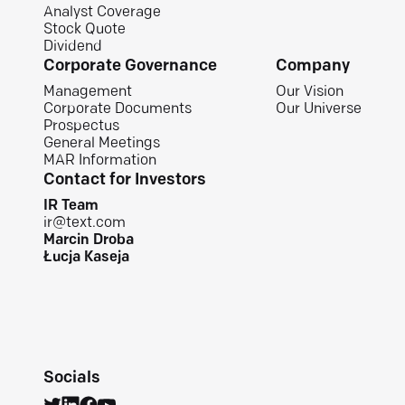
Analyst Coverage
Stock Quote
Dividend
Corporate Governance
Company
Management
Our Vision
Corporate Documents
Our Universe
Prospectus
General Meetings
MAR Information
Contact for Investors
IR Team
ir@text.com
Marcin Droba
Łucja Kaseja
Socials