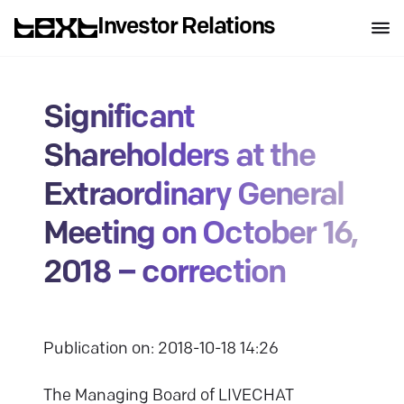
Investor Relations
Significant
Shareholders at the
Extraordinary General
Meeting on October 16,
2018 – correction
Publication on: 2018-10-18 14:26
The Managing Board of LIVECHAT