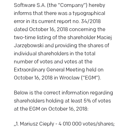
Software S.A. (the “Company”) hereby
informs that there was a typographical
error in its current report no. 34/2018
dated October 16, 2018 concerning the
two-time listing of the shareholder Maciej
Jarzębowski and providing the shares of
individual shareholders in the total
number of votes and votes at the
Extraordinary General Meeting held on
October 16, 2018 in Wroclaw (“EGM”).
Below is the correct information regarding
shareholders holding at least 5% of votes
at the EGM on October 16, 2018:
„1. Mariusz Ciepły - 4 010 000 votes/shares;