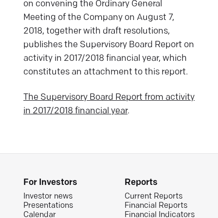
on convening the Ordinary General
Meeting of the Company on August 7,
2018, together with draft resolutions,
publishes the Supervisory Board Report on
activity in 2017/2018 financial year, which
constitutes an attachment to this report.
The Supervisory Board Report from activity
in 2017/2018 financial year
.
For Investors
Reports
Investor news
Current Reports
Presentations
Financial Reports
Calendar
Financial Indicators