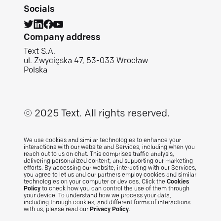
Socials
Company address
Text S.A.
ul. Zwycięska 47, 53-033 Wrocław
Polska
© 2025 Text.
All rights reserved.
We use cookies and similar technologies to enhance your
interactions with our website and Services, including when you
reach out to us on chat. This comprises traffic analysis,
delivering personalized content, and supporting our marketing
efforts. By accessing our website, interacting with our Services,
you agree to let us and our partners employ cookies and similar
technologies on your computer or devices. Click the
Cookies
Policy
to check how you can control the use of them through
your device. To understand how we process your data,
including through cookies, and different forms of interactions
with us, please read our
Privacy Policy
.