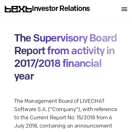
Investor Relations
The Supervisory Board
Report from activity in
2017/2018 financial
year
The Management Board of LIVECHAT
Software S.A. ("Company"), with reference
to the Current Report No. 15/2018 from 6
July 2018, containing an announcement