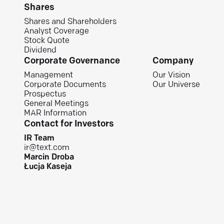
Shares
Shares and Shareholders
Analyst Coverage
Stock Quote
Dividend
Corporate Governance
Company
Management
Our Vision
Corporate Documents
Our Universe
Prospectus
General Meetings
MAR Information
Contact for Investors
IR Team
ir@text.com
Marcin Droba
Łucja Kaseja