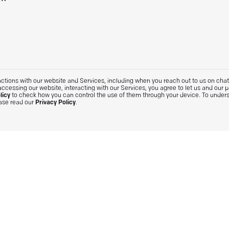
tions with our website and Services, including when you reach out to us on chat. 
accessing our website, interacting with our Services, you agree to let us and our 
licy
to check how you can control the use of them through your device. To under
ease read our
Privacy Policy
.