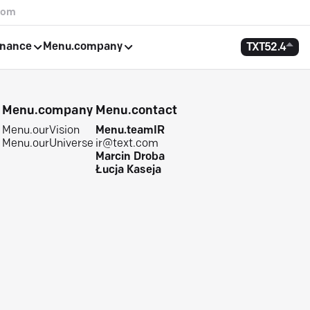
com
rnance
Menu.company
TXT
52.4
e
Menu.company
Menu.contact
Menu.ourVision
Menu.teamIR
Menu.ourUniverse
ir@text.com
Marcin Droba
Łucja Kaseja