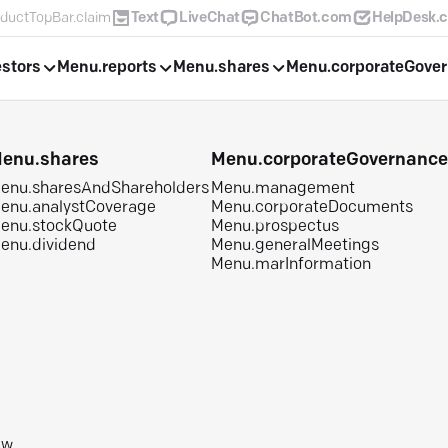
ductTopBar.claim
Text
LiveChat
ChatBot.com
HelpDesk.
estors
Menu.reports
Menu.shares
Menu.corporateGove
enu.shares
Menu.corporateGovernanc
enu.sharesAndShareholders
Menu.management
enu.analystCoverage
Menu.corporateDocuments
enu.stockQuote
Menu.prospectus
enu.dividend
Menu.generalMeetings
Menu.marInformation
aw