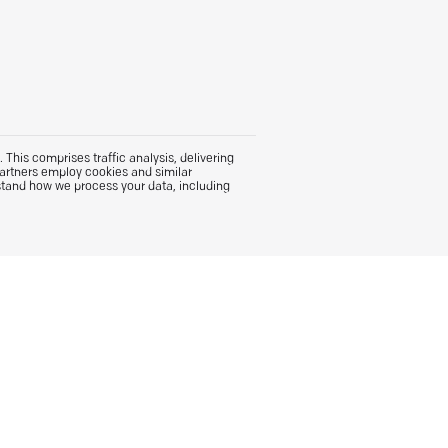
This comprises traffic analysis, delivering
partners employ cookies and similar
stand how we process your data, including