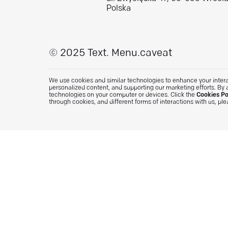
Polska
© 2025 Text.
Menu.caveat
We use cookies and similar technologies to enhance your interac
personalized content, and supporting our marketing efforts. By 
technologies on your computer or devices. Click the
Cookies Po
through cookies, and different forms of interactions with us, pl