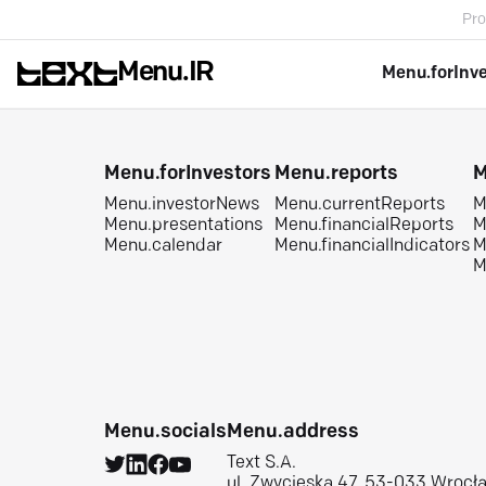
Pro
Menu.IR
Menu.forInv
Menu.forInvestors
Menu.reports
M
Menu.investorNews
Menu.currentReports
M
Menu.presentations
Menu.financialReports
M
Menu.calendar
Menu.financialIndicators
M
M
Menu.socials
Menu.address
Text S.A.
ul. Zwycięska 47, 53-033 Wrocł